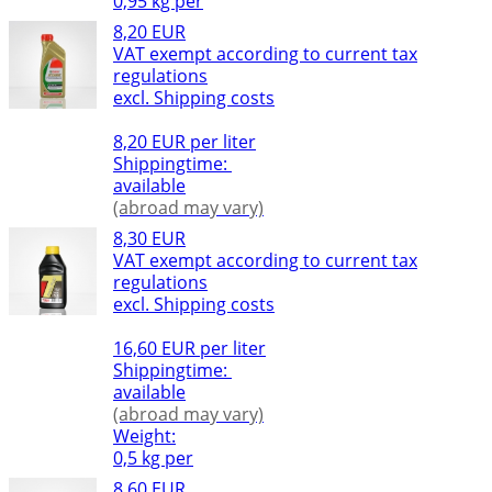
0,95 kg per
8,20 EUR
VAT exempt according to current tax
regulations
excl. Shipping costs
8,20 EUR per liter
Shippingtime:
available
(abroad may vary)
8,30 EUR
VAT exempt according to current tax
regulations
excl. Shipping costs
16,60 EUR per liter
Shippingtime:
available
(abroad may vary)
Weight:
0,5 kg per
8,60 EUR