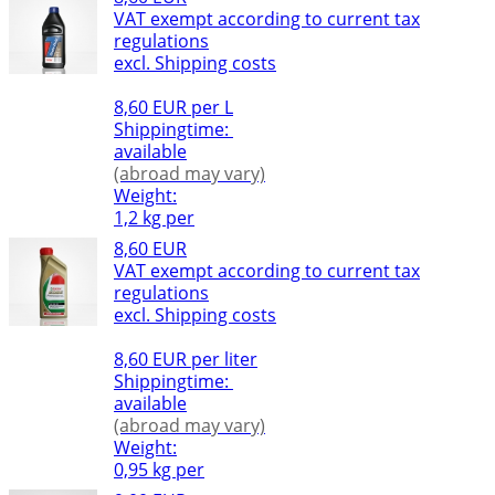
VAT exempt according to current tax
regulations
excl. Shipping costs
8,60 EUR per L
Shippingtime:
available
(abroad may vary)
Weight:
1,2 kg per
8,60 EUR
VAT exempt according to current tax
regulations
excl. Shipping costs
8,60 EUR per liter
Shippingtime:
available
(abroad may vary)
Weight:
0,95 kg per