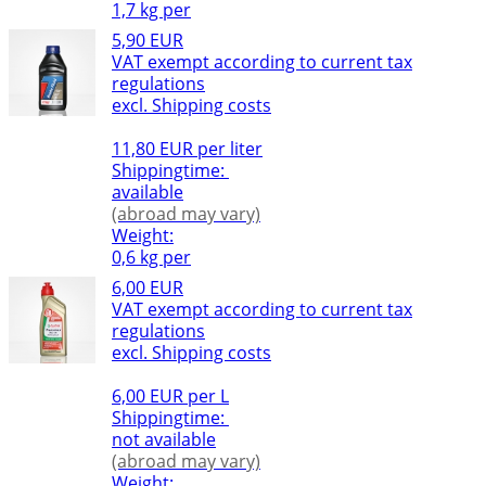
1,7 kg per
5,90 EUR
VAT exempt according to current tax
regulations
excl. Shipping costs
11,80 EUR per liter
Shippingtime:
available
(abroad may vary)
Weight:
0,6 kg per
6,00 EUR
VAT exempt according to current tax
regulations
excl. Shipping costs
6,00 EUR per L
Shippingtime:
not available
(abroad may vary)
Weight: