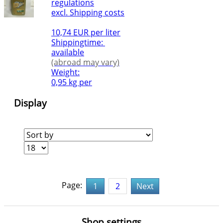
regulations
excl. Shipping costs
10,74 EUR per liter
Shippingtime:
available
(abroad may vary)
Weight:
0,95 kg per
Display
Page:
1
2
Next
Shop settings