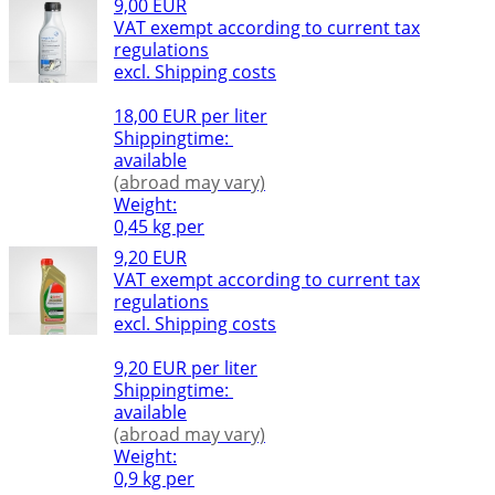
9,00 EUR
VAT exempt according to current tax
regulations
excl. Shipping costs
18,00 EUR per liter
Shippingtime:
available
(abroad may vary)
Weight:
0,45 kg per
9,20 EUR
VAT exempt according to current tax
regulations
excl. Shipping costs
9,20 EUR per liter
Shippingtime:
available
(abroad may vary)
Weight:
0,9 kg per