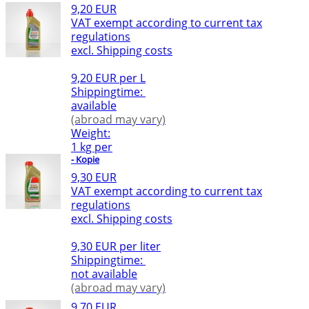
9,20 EUR
VAT exempt according to current tax
regulations
excl. Shipping costs
9,20 EUR per L
Shippingtime:
available
(abroad may vary)
Weight:
1 kg per
- Kopie
9,30 EUR
VAT exempt according to current tax
regulations
excl. Shipping costs
9,30 EUR per liter
Shippingtime:
not available
(abroad may vary)
9,70 EUR