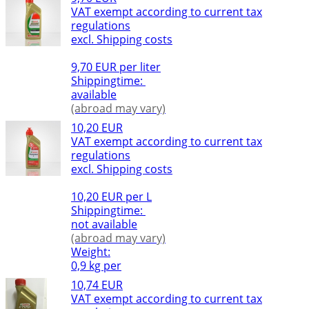
VAT exempt according to current tax
regulations
excl. Shipping costs
9,70 EUR per liter
Shippingtime:
available
(abroad may vary)
10,20 EUR
VAT exempt according to current tax
regulations
excl. Shipping costs
10,20 EUR per L
Shippingtime:
not available
(abroad may vary)
Weight:
0,9 kg per
10,74 EUR
VAT exempt according to current tax