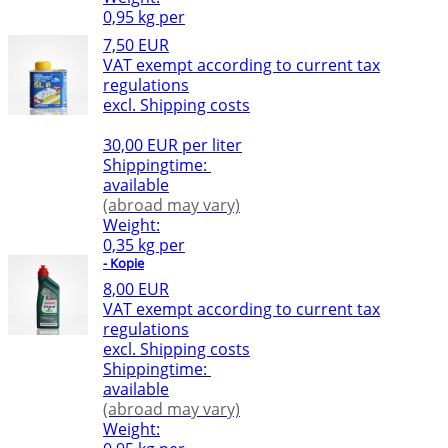
0,95 kg per
7,50 EUR
VAT exempt according to current tax
regulations
excl. Shipping costs
30,00 EUR per liter
Shippingtime:
available
(abroad may vary)
Weight:
0,35 kg per
- Kopie
8,00 EUR
VAT exempt according to current tax
regulations
excl. Shipping costs
Shippingtime:
available
(abroad may vary)
Weight: