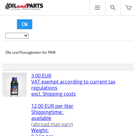
Ok
Öle und Flüssigkeiten für PKW
3,00 EUR
VAT exempt according to current tax
regulations
excl. Shipping costs
12,00 EUR per liter
Shippingtime:
available
(abroad may vary)
Weight: