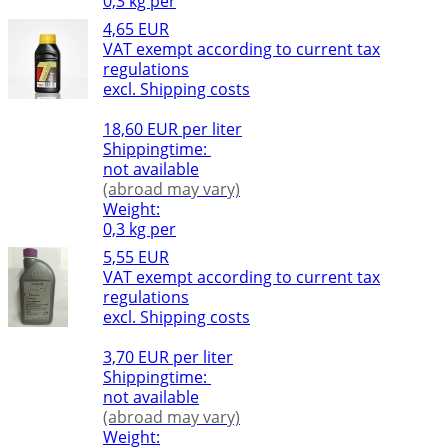
0,3 kg per
4,65 EUR
VAT exempt according to current tax
regulations
excl. Shipping costs
18,60 EUR per liter
Shippingtime:
not available
(abroad may vary)
Weight:
0,3 kg per
5,55 EUR
VAT exempt according to current tax
regulations
excl. Shipping costs
3,70 EUR per liter
Shippingtime:
not available
(abroad may vary)
Weight: