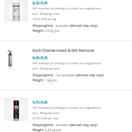
8,20 EUR
VAT exempt according to current tax regulations
excl. Shipping costs
18,22 EUR per kg
Shippingtime:
available
(abroad may vary)
Weight:
0,6 kg per
Koch Chemie Insect & Dirt Remover
8,90 EUR
VAT exempt according to current tax regulations
excl. Shipping costs
Shippingtime:
not available
(abroad may vary)
Weight:
1 kg per
9,70 EUR
VAT exempt according to current tax regulations
excl. Shipping costs
47,55 EUR per liter
Shippingtime:
available
(abroad may vary)
Weight:
0,25 kg per