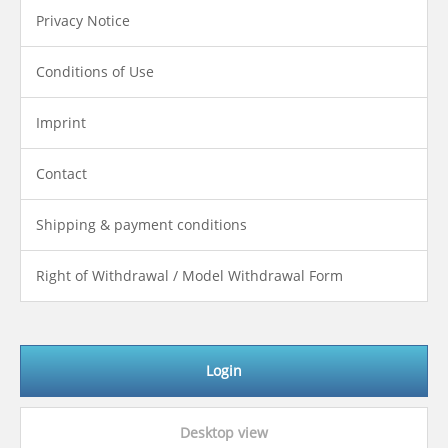
Privacy Notice
Conditions of Use
Imprint
Contact
Shipping & payment conditions
Right of Withdrawal / Model Withdrawal Form
Login
Desktop view