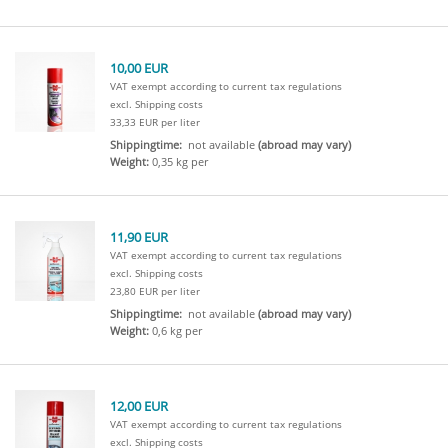
10,00 EUR
VAT exempt according to current tax regulations
excl. Shipping costs
33,33 EUR per liter
Shippingtime:
not available
(abroad may vary)
Weight:
0,35 kg per
11,90 EUR
VAT exempt according to current tax regulations
excl. Shipping costs
23,80 EUR per liter
Shippingtime:
not available
(abroad may vary)
Weight:
0,6 kg per
12,00 EUR
VAT exempt according to current tax regulations
excl. Shipping costs