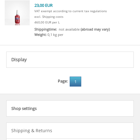
23,00 EUR
VAT exempt according to current tax regulations
excl. Shipping costs
460,00 EUR per L
Shippingtime:
not available
(abroad may vary)
Weight:
0,1 kg per
Display
click to expand contents
Page:
1
Shop settings
click to expand contents
Shipping & Returns