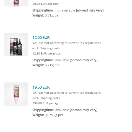
40,00 EUR per liter
Shippingtime:
not available
(abroad may vary)
Weight:
0,3 kg per
12,50 EUR
VAT exempt according to current tax regulations
excl. Shipping costs
12,50 EUR per piece
Shippingtime:
available
(abroad may vary)
Weight:
0,7 kg per
19,50 EUR
VAT exempt according to current tax regulations
excl. Shipping costs
390,00 EUR per kg
Shippingtime:
available
(abroad may vary)
Weight:
0,075 kg per