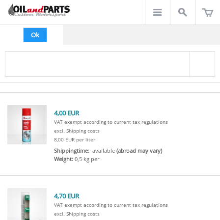
Ok
4,00 EUR
VAT exempt according to current tax regulations
excl. Shipping costs
8,00 EUR per liter
Shippingtime:
available
(abroad may vary)
Weight:
0,5 kg per
4,70 EUR
VAT exempt according to current tax regulations
excl. Shipping costs