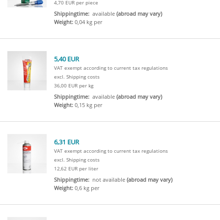
4,70 EUR per piece
Shippingtime:
available
(abroad may vary)
Weight:
0,04 kg per
5,40 EUR
VAT exempt according to current tax regulations
excl. Shipping costs
36,00 EUR per kg
Shippingtime:
available
(abroad may vary)
Weight:
0,15 kg per
6,31 EUR
VAT exempt according to current tax regulations
excl. Shipping costs
12,62 EUR per liter
Shippingtime:
not available
(abroad may vary)
Weight:
0,6 kg per