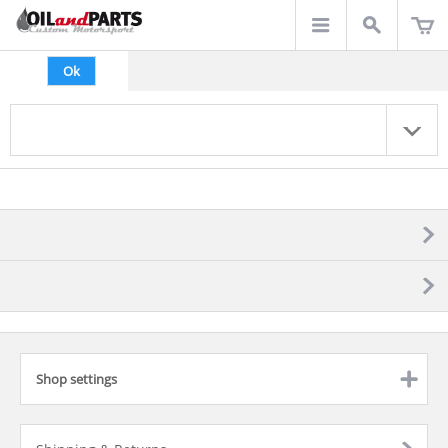
Ok
Shop settings
click to expand contents