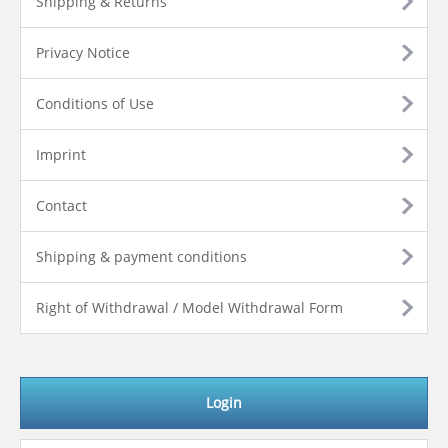
Shipping & Returns
Privacy Notice
Conditions of Use
Imprint
Contact
Shipping & payment conditions
Right of Withdrawal / Model Withdrawal Form
Login